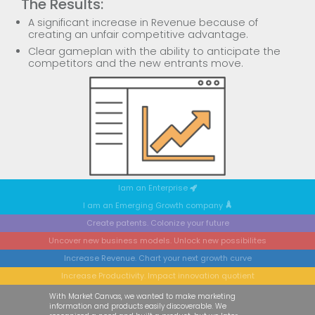
The Results:
A significant increase in Revenue because of
creating an unfair competitive advantage.
Clear gameplan with the ability to anticipate the
competitors and the new entrants move.
Iam an Enterprise
I am an Emerging Growth company
Create patents. Colonize your future
Uncover new business models. Unlock new possibilites
Increase Revenue. Chart your next growth curve
Increase Productivity. Impact innovation quotient
Previous
Next
With Market Canvas, we wanted to make marketing
information and products easily discoverable. We