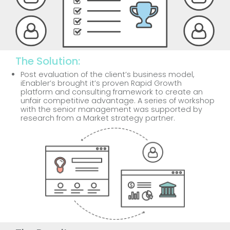
The Solution:
Post evaluation of the client’s business model,
iEnabler’s brought it’s proven Rapid Growth
platform and consulting framework to create an
unfair competitive advantage. A series of workshop
with the senior management was supported by
research from a Market strategy partner.