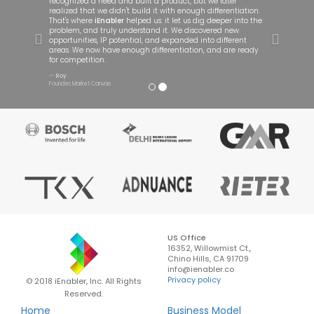
recognized a need and built a product, but we later
realized that we didn't build it with enough differentiation.
That's where
iEnabler
helped us: it let us dig deeper into the
problem, and truly understand it. We discovered new
opportunities, IP potential, and expanded into different
areas. We now have enough differentiation, and are ready
for competition.
Roy
Founder, Market Canvas
US Office
16352, Willowmist Ct.,
Chino Hills, CA 91709
info@ienabler.co
Privacy policy
© 2018 iEnabler, Inc. All Rights
Reserved.
Home
Business Model