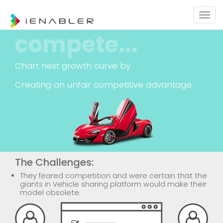
Togg
navig
compete...
Chart next growth curve by
Creating an unfair competitive advantage
The Challenges:
They feared competition and were certain that the
giants in Vehicle sharing platform would make their
model obsolete.